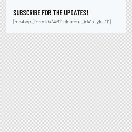
SUBSCRIBE FOR THE UPDATES!
[mc4wp_form id="461" element_id="style-11"]